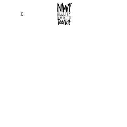
Display your work in the best light. The
collection of portfolio layouts and hover
animations from Edge Themes ensures that
your selected project always look
beautiful. Want to create your own style for your
portfolio projects. No worries, you can use one of