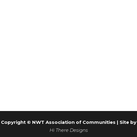
the custom portfolio templates to do just that.
VISIT WEBSITE
Copyright © NWT Association of Communities | Site by
Hi There Designs